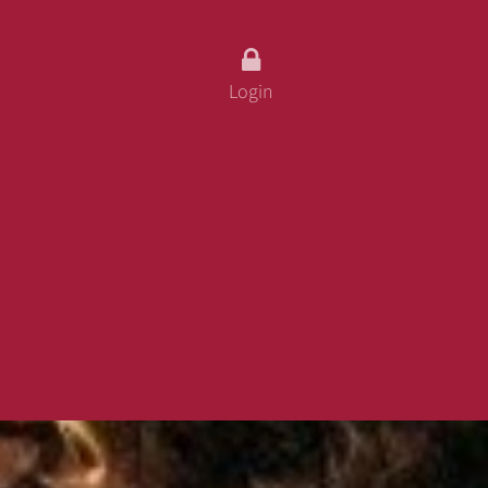
fo
ss
Login
 Card
urity
 And Conditions