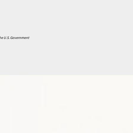
 the U.S. Government