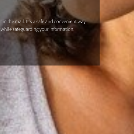
 in the mail. It's a safe and convenient way
 while safeguarding your information.