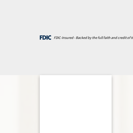
FDIC-Insured - Backed by the full faith and credit of