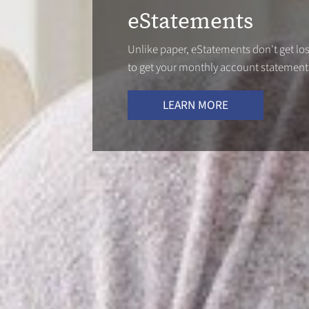
eStatements
Unlike paper, eStatements don't get lost
to get your monthly account statement
LEARN MORE